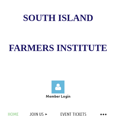
SOUTH ISLAND
FARMERS INSTITUTE
Member Login
HOME
JOIN US
EVENT TICKETS