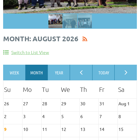
MONTH: AUGUST 2026
Switch to List View
26
27
28
29
30
31
Aug 1
2
3
4
5
6
7
8
9
10
11
12
13
14
15