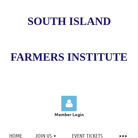
SOUTH ISLAND
FARMERS INSTITUTE
Member Login
HOME
JOIN US
EVENT TICKETS