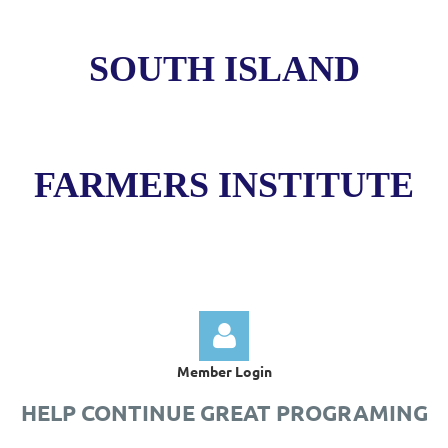
SOUTH ISLAND
FARMERS INSTITUTE
Member Login
HELP CONTINUE GREAT PROGRAMING