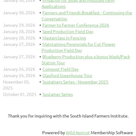
January 30, 2026
Irrigation for Small and Midsized Farm
Applications
January 30, 2026
Farmers and Friends Breakfast - Continuing the
Conversation
January 29, 2026
Farmer to Farmer Conference 2026
January 28, 2026
Seed Production Field Day
January 28, 2026
Masterclass in Fencing
January 27, 2026
Maintaining Perennials for Cut Flower
Production Field Day
January 27, 2026
Blueberry Production plus a bonus Wash/Pack
Station Tour
January 26, 2026
Compost Field Day
January 26, 2026
Glanford Greenhouse Tour
November 05,
Sustainers Series - November 2025
2025
October 01, 2025
Sustainer Series
Thank you for inquiring with the South Island Farmers Institute.
Powered by
Wild Apricot
Membership Software