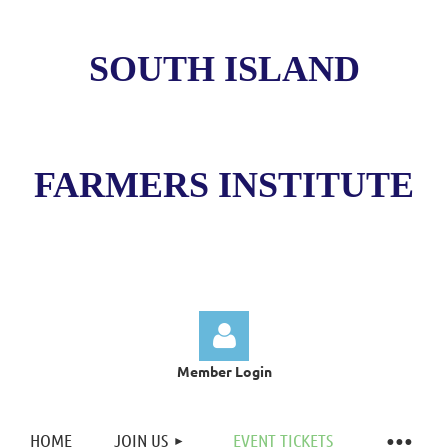
SOUTH ISLAND
FARMERS INSTITUTE
Member Login
HOME
JOIN US
EVENT TICKETS