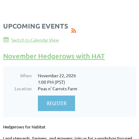
Log in
UPCOMING EVENTS
Switch to Calendar View
November Hedgerows with HAT
When
November 22, 2026
1:00 PM (PST)
Location
Peas n' Carrots Farm
Hedgerows for Habitat
Land stewards, farmers, and growers: join us for a workshop focused