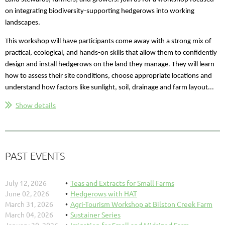
on integrating biodiversity-supporting hedgerows into working
landscapes.
This workshop will have participants come away with a strong mix of
practical, ecological, and hands-on skills that allow them to confidently
design and install hedgerows on the land they manage. They will learn
how to assess their site conditions, choose appropriate locations and
understand how factors like sunlight, soil, drainage and farm layout...
Show details
PAST EVENTS
July 12, 2026
Teas and Extracts for Small Farms
June 02, 2026
Hedgerows with HAT
March 31, 2026
Agri-Tourism Workshop at Bilston Creek Farm
March 04, 2026
Sustainer Series