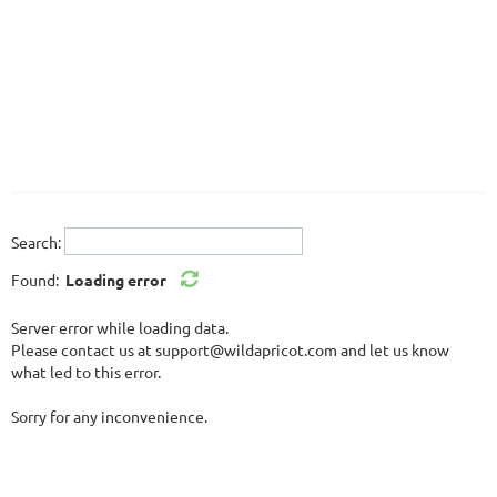
Log in
Search:
Found:
Loading error
Server error while loading data.
Please contact us at support@wildapricot.com and let us know
what led to this error.
Sorry for any inconvenience.