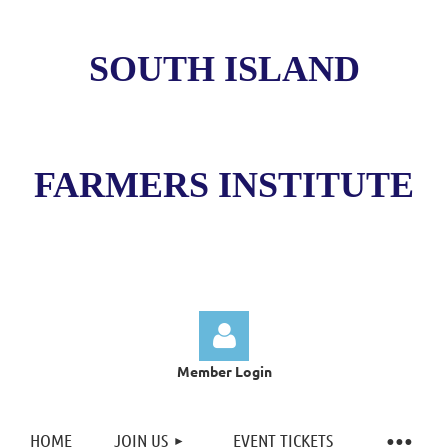
SOUTH ISLAND
FARMERS INSTITUTE
Member Login
HOME
JOIN US
EVENT TICKETS