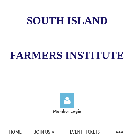
SOUTH ISLAND
FARMERS INSTITUTE
Member Login
HOME
JOIN US
EVENT TICKETS