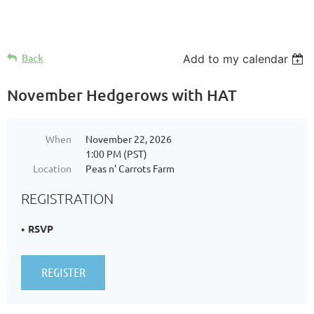
Log in
Back
Add to my calendar
November Hedgerows with HAT
When
November 22, 2026
1:00 PM (PST)
Location
Peas n' Carrots Farm
REGISTRATION
RSVP