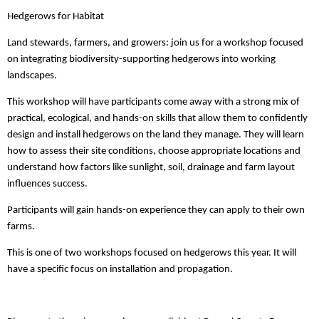
Hedgerows for Habitat
Land stewards, farmers, and growers: join us for a workshop focused
on integrating biodiversity-supporting hedgerows into working
landscapes.
This workshop will have participants come away with a strong mix of
practical, ecological, and hands-on skills that allow them to confidently
design and install hedgerows on the land they manage. They will learn
how to assess their site conditions, choose appropriate locations and
understand how factors like sunlight, soil, drainage and farm layout
influences success.
Participants will gain hands-on experience they can apply to their own
farms.
This is one of two workshops focused on hedgerows this year. It will
have a specific focus on installation and propagation.